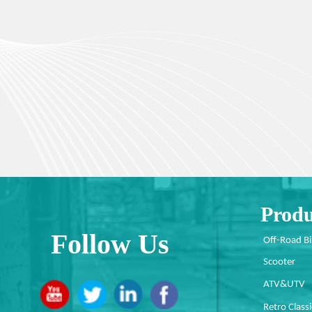
Produ
Follow Us
Off-Road B
Scooter
ATV&UTV
Retro Classi