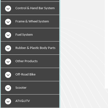
Instruments
Control & Hand Bar System
Frame & Wheel System
Fuel System
Rubber & Plastic Body Parts
Other Products
Off-Road Bike
Scooter
ATV&UTV