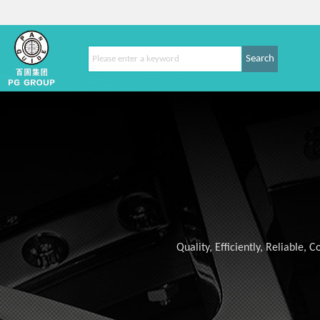
Search
Quality, Efficiently, Reliable,