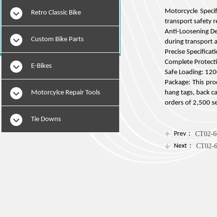
Motorcycle Specif
Retro Classic Bike
transport safety 
Anti-Loosening Des
Custom Bike Parts
during transport 
Precise Specifica
Complete Protecti
E-Bikes
Safe Loading: 1200
Package: This prod
Motorcylce Repair Tools
hang tags, back ca
orders of 2,500 s
Tie Downs
Prev：
CT02-6
Next：
CT02-6