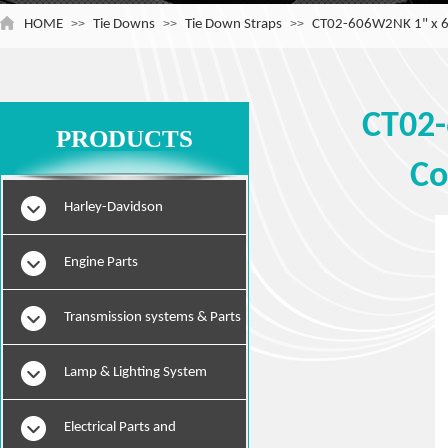
HOME
>>
Tie Downs
>>
Tie Down Straps
>>
CT02-606W2NK 1" x 6' 
CT02-
PRODUCTS
Co
Harley-Davidson
Engine Parts
Transmission systems & Parts
Lamp & Lighting System
Electrical Parts and