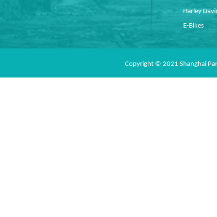
Harley Dav
E-Bikes
Copyright © 2021 Shanghai Pan 