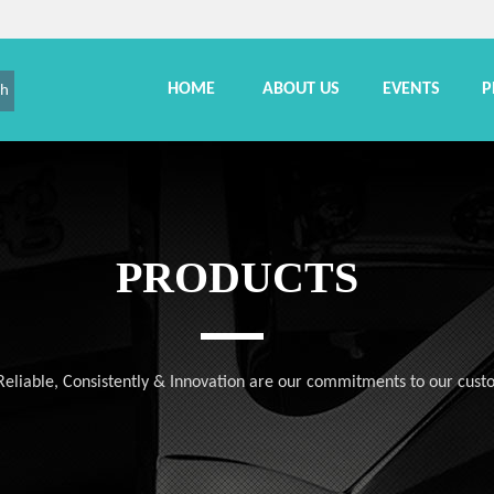
HOME
ABOUT US
EVENTS
P
ch
PRODUCTS
, Reliable, Consistently & Innovation are our commitments to our cust