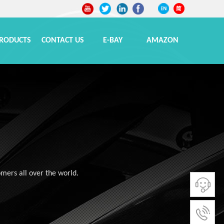
RODUCTS
CONTACT US
E-BAY
AMAZON
omers all over the world.