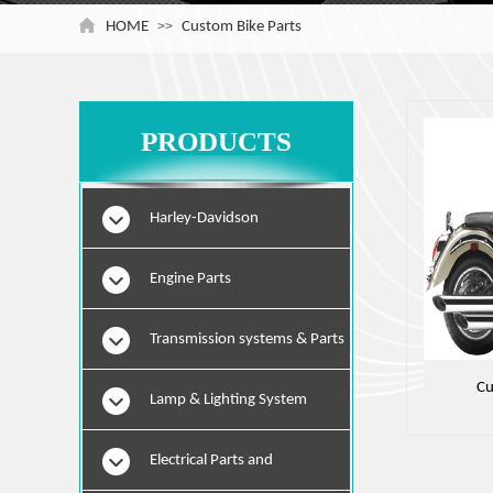
HOME
>>
Custom Bike Parts
PRODUCTS
Harley-Davidson
Engine Parts
Transmission systems & Parts
Cu
Lamp & Lighting System
Electrical Parts and