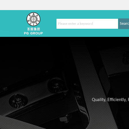
Sear
Quality, Efficiently