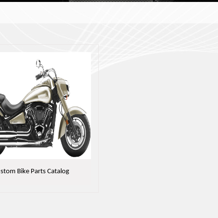
stom Bike Parts Catalog